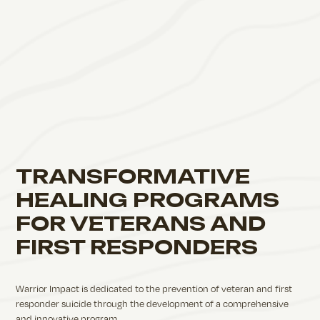
TRANSFORMATIVE
HEALING PROGRAMS
FOR VETERANS AND
FIRST RESPONDERS
Warrior Impact is dedicated to the prevention of veteran and first
responder suicide through the development of a comprehensive
and innovative program.