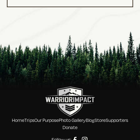
Home
Trips
Our Purpose
Photo Gallery
Blog
Store
Supporters
Donate
Follow us: