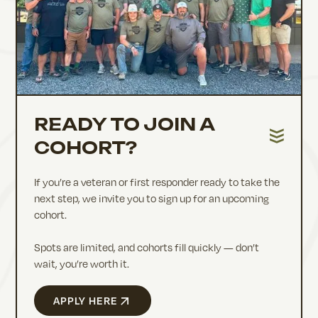
READY TO JOIN A
COHORT?
If you’re a veteran or first responder ready to take the
next step, we invite you to sign up for an upcoming
cohort.
Spots are limited, and cohorts fill quickly — don’t
wait, you’re worth it.
APPLY HERE