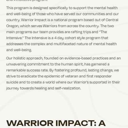
This program is designed specifically to support the mental health
and well-being of those who have served our communities and our
country. Warrior Impact is a national program based out of Central
Oregon, which serves Warriors from across the country. The two
main programs our team provides are rafting trips and “The
Intensive.” The Intensive is a 4 day, cohort style program that
addresses the complex and multifaceted nature of mental health
and well-being.
Our holistic approach, founded on evidence-based practices and an
unwavering commitment to the human spirit, has garnered a
remarkable success rate. By fostering profound, lasting change, we
strive to eradicate the epidemic of veteran and first responder
suicide and to create a world where our Warrior’s supported in their
journey towards healing and self-realization.
WARRIOR IMPACT: A