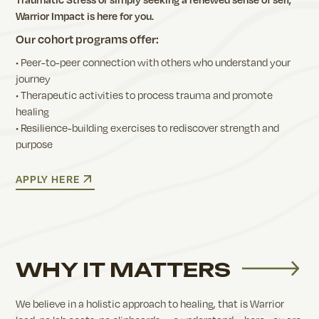
Warrior Impact is here for you.
Our cohort programs offer:
• Peer-to-peer connection with others who understand your
journey
• Therapeutic activities to process trauma and promote
healing
• Resilience-building exercises to rediscover strength and
purpose
APPLY HERE
WHY IT MATTERS
We believe in a holistic approach to healing, that is Warrior