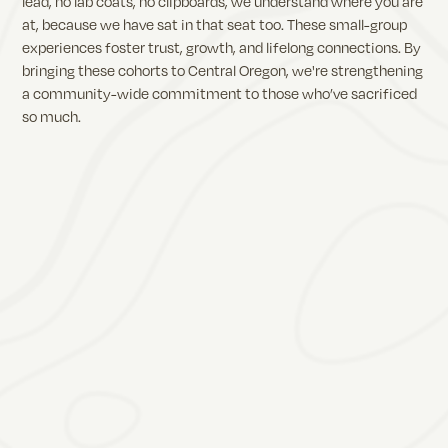
lead, no lab coats, no clipboards, we understand where you are
at, because we have sat in that seat too. These small-group
experiences foster trust, growth, and lifelong connections. By
bringing these cohorts to Central Oregon, we're strengthening
a community-wide commitment to those who’ve sacrificed
so much.