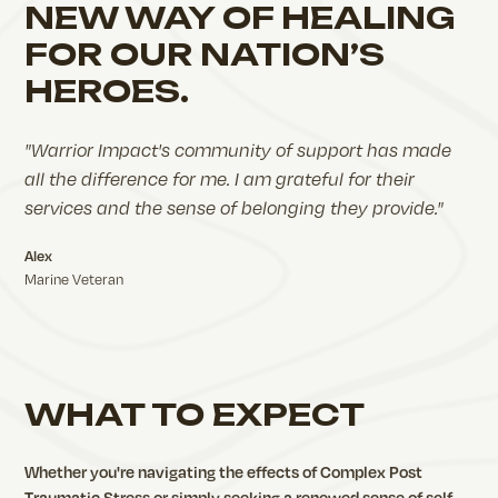
NEW WAY OF HEALING
FOR OUR NATION’S
HEROES.
"Warrior Impact's community of support has made
all the difference for me. I am grateful for their
services and the sense of belonging they provide."
Alex
Marine Veteran
WHAT TO EXPECT
Whether you're navigating the effects of Complex Post
Traumatic Stress or simply seeking a renewed sense of self,