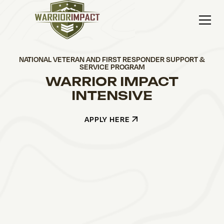
NATIONAL VETERAN AND FIRST RESPONDER SUPPORT &
SERVICE PROGRAM
WARRIOR IMPACT
INTENSIVE
APPLY HERE