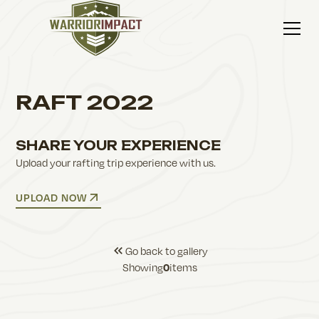
RAFT 2022
SHARE YOUR EXPERIENCE
Upload your rafting trip experience with us.
UPLOAD NOW
Go back to gallery
Showing
items
0