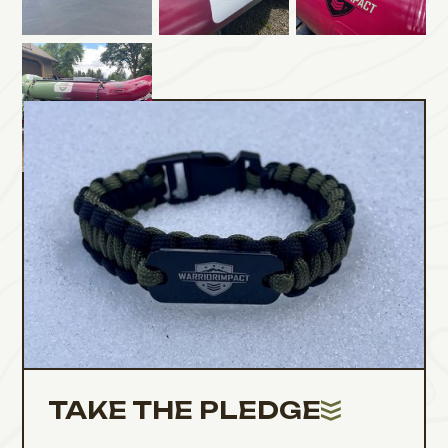
TAKE THE PLEDGE