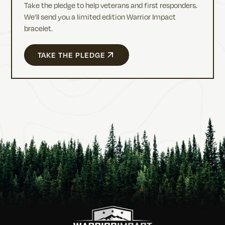
Take the pledge to help veterans and first responders.
We’ll send you a limited edition Warrior Impact
bracelet.
TAKE THE PLEDGE