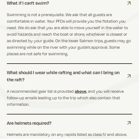
What if I can't swim?
Swimming is not a prerequisite. We ask that all guests are
comfortable in water. Your PFDs will provide you the flotation you
need. We do ask that you are able to move yourself in the water to
avoid hazards and reach the boat or shore, whichever is closest or
as directed by your guide. On the lower Salmon trips, guests may go
swimming while on the river with your guide's approval. Some
places are not safe for swimming.
What should I wear while rafting and what can I bring on
the raft?
A recommended gear list is provided
above
, and you will receive
follow-up emails leading up to the trip which also contain that
information.
Are helmets required?
Helmets are mandatory on any rapids listed as class IV and above.