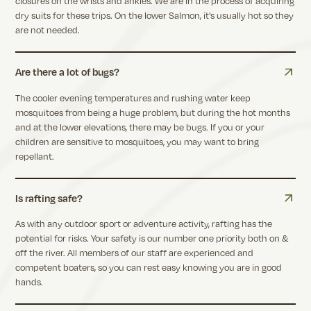
closures on the wrists and ankles. We are in the process of acquiring
dry suits for these trips. On the lower Salmon, it's usually hot so they
are not needed.
Are there a lot of bugs?
The cooler evening temperatures and rushing water keep
mosquitoes from being a huge problem, but during the hot months
and at the lower elevations, there may be bugs. If you or your
children are sensitive to mosquitoes, you may want to bring
repellant.
Is rafting safe?
As with any outdoor sport or adventure activity, rafting has the
potential for risks. Your safety is our number one priority both on &
off the river. All members of our staff are experienced and
competent boaters, so you can rest easy knowing you are in good
hands.