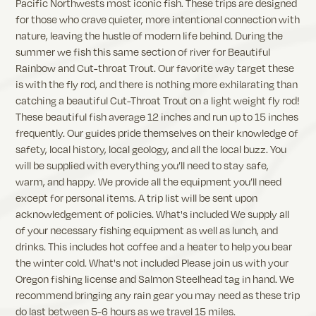
Pacific Northwests most iconic fish. These trips are designed
for those who crave quieter, more intentional connection with
nature, leaving the hustle of modern life behind. During the
summer we fish this same section of river for Beautiful
Rainbow and Cut-throat Trout. Our favorite way target these
is with the fly rod, and there is nothing more exhilarating than
catching a beautiful Cut-Throat Trout on a light weight fly rod!
These beautiful fish average 12 inches and run up to 15 inches
frequently. Our guides pride themselves on their knowledge of
safety, local history, local geology, and all the local buzz. You
will be supplied with everything you’ll need to stay safe,
warm, and happy. We provide all the equipment you’ll need
except for personal items. A trip list will be sent upon
acknowledgement of policies. What's included We supply all
of your necessary fishing equipment as well as lunch, and
drinks. This includes hot coffee and a heater to help you bear
the winter cold. What's not included Please join us with your
Oregon fishing license and Salmon Steelhead tag in hand. We
recommend bringing any rain gear you may need as these trip
do last between 5-6 hours as we travel 15 miles.