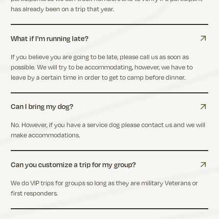
has already been on a trip that year.
What if I'm running late?
If you believe you are going to be late, please call us as soon as
possible. We will try to be accommodating, however, we have to
leave by a certain time in order to get to camp before dinner.
Can I bring my dog?
No. However, if you have a service dog please contact us and we will
make accommodations.
Can you customize a trip for my group?
We do VIP trips for groups so long as they are military Veterans or
first responders.