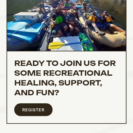
READY TO JOIN US FOR
SOME RECREATIONAL
HEALING, SUPPORT,
AND FUN?
REGISTER