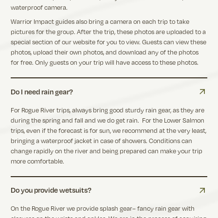
waterproof camera.
Warrior Impact guides also bring a camera on each trip to take
pictures for the group. After the trip, these photos are uploaded to a
special section of our website for you to view. Guests can view these
photos, upload their own photos, and download any of the photos
for free. Only guests on your trip will have access to these photos.
Do I need rain gear?
For Rogue River trips, always bring good sturdy rain gear, as they are
during the spring and fall and we do get rain. For the Lower Salmon
trips, even if the forecast is for sun, we recommend at the very least,
bringing a waterproof jacket in case of showers. Conditions can
change rapidly on the river and being prepared can make your trip
more comfortable.
Do you provide wetsuits?
On the Rogue River we provide splash gear– fancy rain gear with