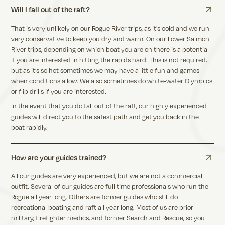
Will I fall out of the raft?
That is very unlikely on our Rogue River trips, as it's cold and we run
very conservative to keep you dry and warm. On our Lower Salmon
River trips, depending on which boat you are on there is a potential
if you are interested in hitting the rapids hard. This is not required,
but as it’s so hot sometimes we may have a little fun and games
when conditions allow. We also sometimes do white-water Olympics
or flip drills if you are interested.
In the event that you do fall out of the raft, our highly experienced
guides will direct you to the safest path and get you back in the
boat rapidly.
How are your guides trained?
All our guides are very experienced, but we are not a commercial
outfit. Several of our guides are full time professionals who run the
Rogue all year long. Others are former guides who still do
recreational boating and raft all year long. Most of us are prior
military, firefighter medics, and former Search and Rescue, so you