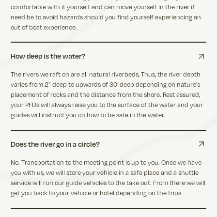
comfortable with it yourself and can move yourself in the river if
need be to avoid hazards should you find yourself experiencing an
out of boat experience.
How deep is the water?
The rivers we raft on are all natural riverbeds, Thus, the river depth
varies from 2" deep to upwards of 30' deep depending on nature's
placement of rocks and the distance from the shore. Rest assured,
your PFDs will always raise you to the surface of the water and your
guides will instruct you on how to be safe in the water.
Does the river go in a circle?
No. Transportation to the meeting point is up to you. Once we have
you with us, we will store your vehicle in a safe place and a shuttle
service will run our guide vehicles to the take out. From there we will
get you back to your vehicle or hotel depending on the trips.