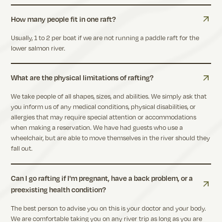
How many people fit in one raft?
Usually, 1 to 2 per boat if we are not running a paddle raft for the
lower salmon river.
What are the physical limitations of rafting?
We take people of all shapes, sizes, and abilities. We simply ask that
you inform us of any medical conditions, physical disabilities, or
allergies that may require special attention or accommodations
when making a reservation. We have had guests who use a
wheelchair, but are able to move themselves in the river should they
fall out.
Can I go rafting if I'm pregnant, have a back problem, or a
preexisting health condition?
The best person to advise you on this is your doctor and your body.
We are comfortable taking you on any river trip as long as you are