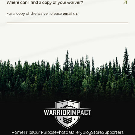
Where can I find a copy of your waiver?
For a copy of the waiver, please
email us
Home
Trips
Our Purpose
Photo Gallery
Blog
Store
Supporters