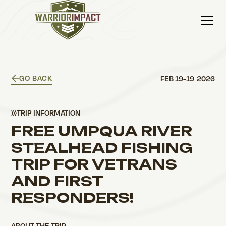
GO BACK
FEB 19
-
19
2026
TRIP INFORMATION
FREE UMPQUA RIVER
STEALHEAD FISHING
TRIP FOR VETRANS
AND FIRST
RESPONDERS!
ABOUT THE TRIP