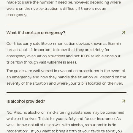
made to share the number if need be, however, depending where
we are on the river, extraction is difficult if there is not an
emergency.
What if there’s an emergency?
Our trips carry satellite communication devices known as Garmin
inreach, but it’s important to know that they are strictly for
emergency evacuation situations and not 100% reliable since our
trips flow through vast wilderness areas.
The guides are well-versed in evacuation procedures in the event of
an emergency and how they handle the situation will depend on the
severity of the situation and where your trip is located on the river.
Is alcohol provided?
No. Also, no alcohol or mind-altering substances may be consumed
while on the river. This is for your safety and for our insurance. As
we all know, not all of us do well with alcohol, so our motto is “in
moderation”. If you want to bring a fifth of your favorite spirit you