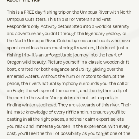
This is a FREE day fishing trip on the Umpqua River with North
Umpqua Outfitters. This trip is for Veteran and First
Responders only!Activity details Step into a world of serenity
and adventure as you drift through the legendary geology of
the North Umpqua River. Guided by seasoned locals who have
spent countless hours mastering its waters, this is not just a
fishing trip- it’s an unforgettable journey into the heart of
Oregon wild beauty. Picture yourself in a classic wooden drift
boat, crafted for both elegance and utility, gliding over the
emerald waters. Without the hum of motors to disrupt the
peace, the river’s natural symphony surrounds you-the call of
an Eagle, the whisper of the current, and the rhythmic dip of
the oars in the water. Your guides are not just experts in
finding winter steelhead. They are stewards of this river. Their
intimate knowledge of every riffle and run ensures you’ll be
casting in all the right places, and their calm expertise lets
you relax and immerse yourself in the experience. With every
cast, you’ll feel the thrill of possibility as you target one of the