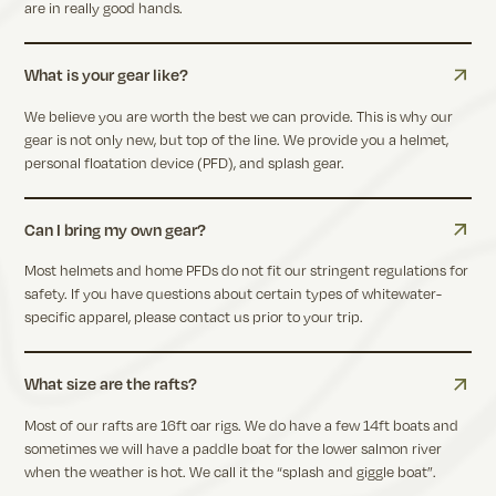
are in really good hands.
What is your gear like?
We believe you are worth the best we can provide. This is why our
gear is not only new, but top of the line. We provide you a helmet,
personal floatation device (PFD), and splash gear.
Can I bring my own gear?
Most helmets and home PFDs do not fit our stringent regulations for
safety. If you have questions about certain types of whitewater-
specific apparel, please contact us prior to your trip.
What size are the rafts?
Most of our rafts are 16ft oar rigs. We do have a few 14ft boats and
sometimes we will have a paddle boat for the lower salmon river
when the weather is hot. We call it the “splash and giggle boat”.