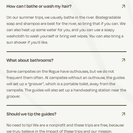
How can I bathe or wash my hair?
On our summer trips, we usually bathe in the river. Biodegradable
soap and shampoo are best for the river, so bring that if you can. We
can also heat up some water for you, and you can use a soapy
washcloth to wash yourself or bring wet wipes. You can also bring a
sun shower if you’d like.
What about bathrooms?
Some campsites on the Rogue have outhouses, but we do not
frequent them often. At campsites without an outhouse, the guides
will set up a “groover”, which is a portable toilet, away from the
campsite. The guides will also set up a handwashing station near the
groover.
Should we tip the guides?
No need to tip! We are a nonprofit and these trips are free, because
we truly believe in the impact of these trips and our mission.