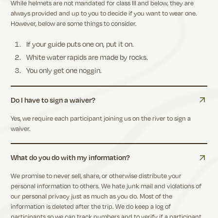
While helmets are not mandated for class III and below, they are
always provided and up to you to decide if you want to wear one.
However, below are some things to consider.
If your guide puts one on, put it on.
White water rapids are made by rocks.
You only get one noggin.
Do I have to sign a waiver?
Yes, we require each participant joining us on the river to sign a
waiver.
What do you do with my information?
We promise to never sell, share, or otherwise distribute your
personal information to others. We hate junk mail and violations of
our personal privacy just as much as you do. Most of the
information is deleted after the trip. We do keep a log of
participants so we can track numbers and to verify if a participant