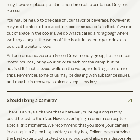
may, however, please put it in a non-breakable container. Only one
please!
You may bring up to one case of your favorite beverage, however, it
may not be able to be placed in a cooler as space is limited. If we run
out of space in the coolers, we do what’s called a “drag bag” where
we hang a bag in the water off the boats in order to get drinks as
cold as the water allows.
As for marijuana, we are a Green Cross friendly group, but recall our
motto. You may bring your favorite herb for the camp, but be
advised it is not allowed while on the water, nor is it legal on Idaho
trips. Remember, some of us may be dealing with substance issues,
and may be in recovery, so please keep it low key.
Should I bring a camera?
There is always a chance that whatever you bring along rafting
could be lost to the river. However, bringing a camera can capture
special trip moments. We recommend that you store your camera
in a case, in a Ziploc bag, inside your dry bag. Pelican boxes provide
the best waterproof protection, and you could also use a disposable