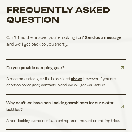
FREQUENTLY ASKED
QUESTION
Send us a message
Can’t find the answer you’re looking for?
and
we’ll get back to you shortly.
Do you provide camping gear?
A recommended gear list is provided
above
, however, if you are
short on some gear, contact us and we will get you set up.
Why can’t we have non-locking carabiners for our water
bottles?
A non-locking carabiner is an entrapment hazard on rafting trips.