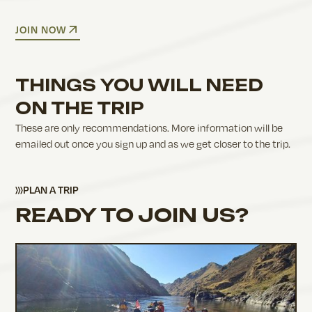
JOIN NOW
THINGS YOU WILL NEED
ON THE TRIP
These are only recommendations. More information will be
emailed out once you sign up and as we get closer to the trip.
PLAN A TRIP
READY TO JOIN US?