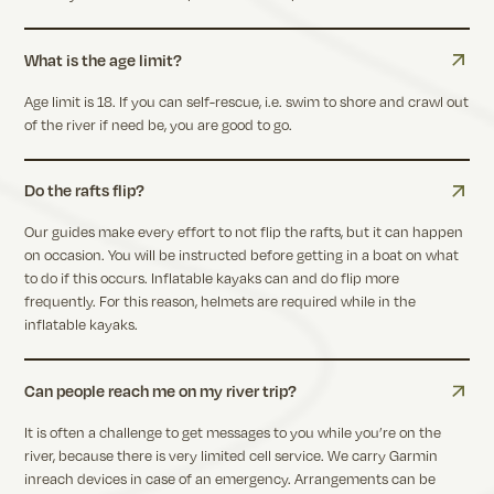
What is the age limit?
Age limit is 18. If you can self-rescue, i.e. swim to shore and crawl out
of the river if need be, you are good to go.
Do the rafts flip?
Our guides make every effort to not flip the rafts, but it can happen
on occasion. You will be instructed before getting in a boat on what
to do if this occurs. Inflatable kayaks can and do flip more
frequently. For this reason, helmets are required while in the
inflatable kayaks.
Can people reach me on my river trip?
It is often a challenge to get messages to you while you’re on the
river, because there is very limited cell service. We carry Garmin
inreach devices in case of an emergency. Arrangements can be