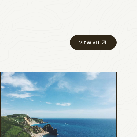
VIEW ALL