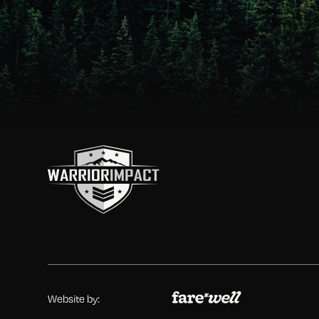
Website by: