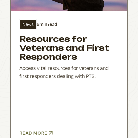
5
min read
News
Resources for
Veterans and First
Responders
Access vital resources for veterans and
first responders dealing with PTS.
READ MORE