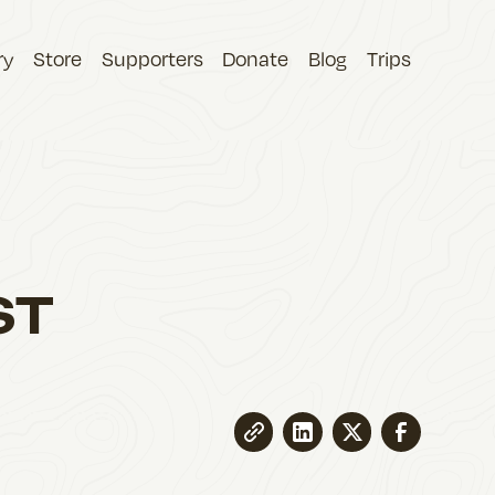
ry
Store
Supporters
Donate
Blog
Trips
ST