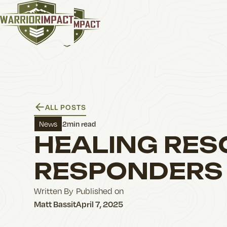
ALL POSTS
2
min read
News
HEALING RES
RESPONDERS
Written By
Published on
Matt Bassit
April 7, 2025