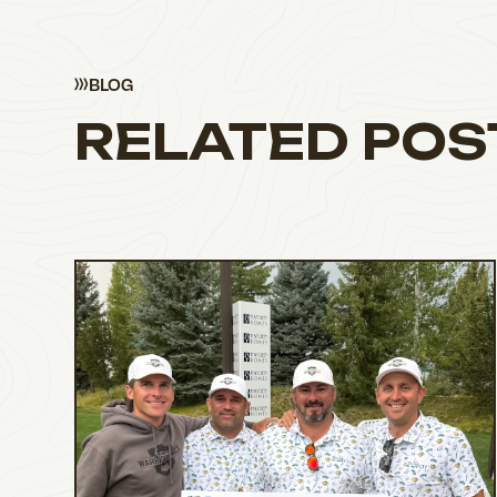
BLOG
RELATED POS