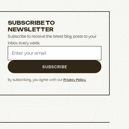
SUBSCRIBE TO
NEWSLETTER
Subscribe to receive the latest blog posts to your
inbox every week.
By subscribing, you agree with our
Privacy Policy.