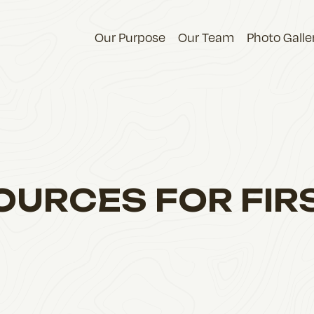
Our Purpose
Our Team
Photo Galle
OURCES FOR FIR