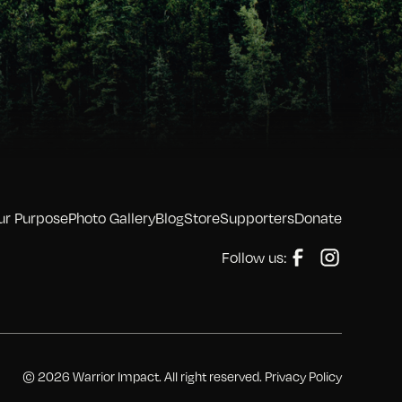
ur Purpose
Photo Gallery
Blog
Store
Supporters
Donate
Follow us:
© 2026 Warrior Impact. All right reserved. Privacy Policy