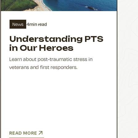
4
min read
News
Understanding PTS
in Our Heroes
Learn about post-traumatic stress in
veterans and first responders.
READ MORE