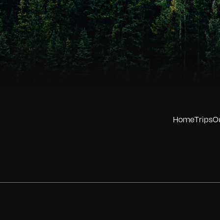
Home
Trips
O