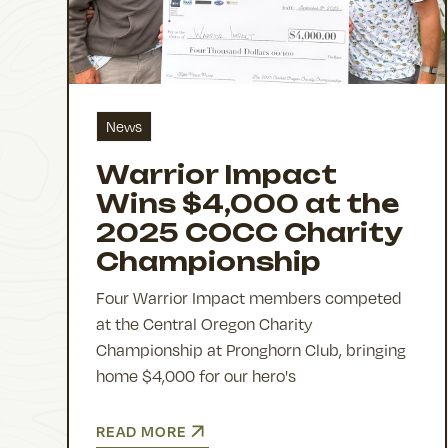
News
Warrior Impact
Wins $4,000 at the
2025 COCC Charity
Championship
Four Warrior Impact members competed
at the Central Oregon Charity
Championship at Pronghorn Club, bringing
home $4,000 for our hero's
READ MORE