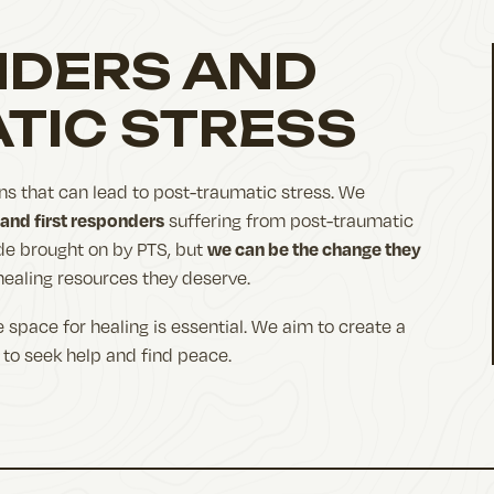
NDERS AND
TIC STRESS
ns that can lead to post-traumatic stress. We
 and first responders
suffering from post-traumatic
we can be the change they
ide brought on by PTS, but
healing resources they deserve.
 space for healing is essential. We aim to create a
to seek help and find peace.