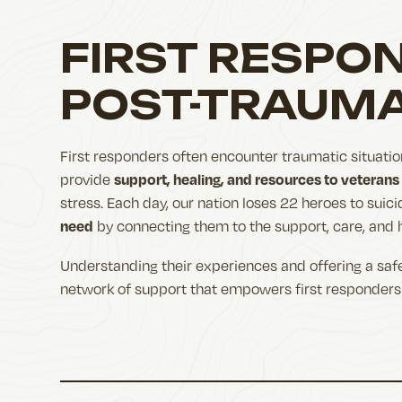
FIRST RESPO
POST-TRAUMA
First responders often encounter traumatic situatio
support, healing, and resources to veterans
provide
stress. Each day, our nation loses 22 heroes to suic
need
by connecting them to the support, care, and 
Understanding their experiences and offering a safe
network of support that empowers first responders 